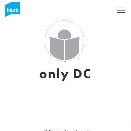
Regístrate
only DC