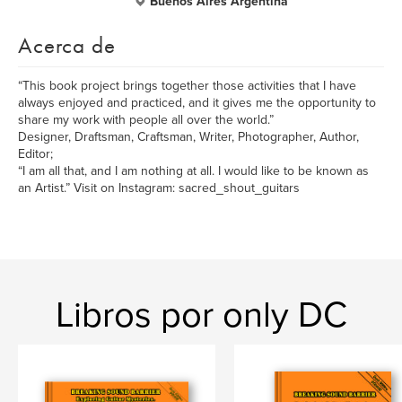
Buenos Aires Argentina
Acerca de
“This book project brings together those activities that I have
always enjoyed and practiced, and it gives me the opportunity to
share my work with people all over the world.”
Designer, Draftsman, Craftsman, Writer, Photographer, Author,
Editor;
“I am all that, and I am nothing at all. I would like to be known as
an Artist.” Visit on Instagram: sacred_shout_guitars
Libros por only DC