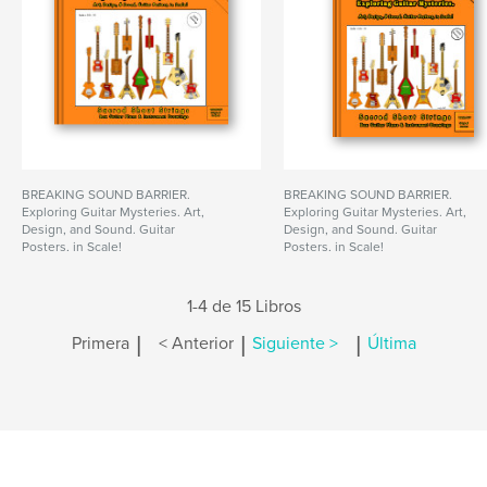
BREAKING SOUND BARRIER.
BREAKING SOUND BARRIER.
Exploring Guitar Mysteries. Art,
Exploring Guitar Mysteries. Art,
Design, and Sound. Guitar
Design, and Sound. Guitar
Posters, in Scale!
Posters, in Scale!
1-4 de 15 Libros
|
|
|
Primera
< Anterior
Siguiente >
Última