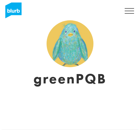
Regístrate
greenPQB