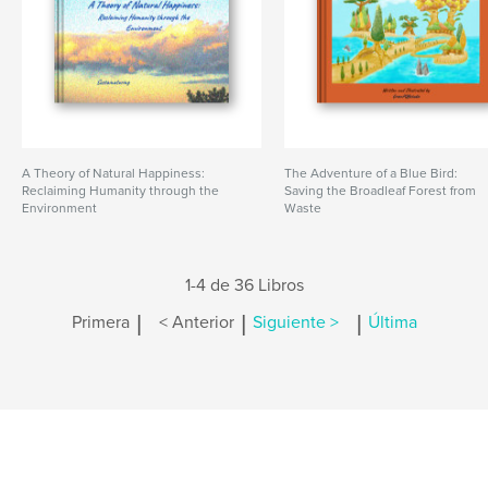
A Theory of Natural Happiness:
The Adventure of a Blue Bird:
Reclaiming Humanity through the
Saving the Broadleaf Forest from
Environment
Waste
1-4 de 36 Libros
|
|
|
Primera
< Anterior
Siguiente >
Última