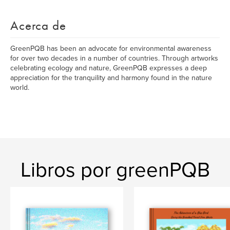
Acerca de
GreenPQB has been an advocate for environmental awareness
for over two decades in a number of countries. Through artworks
celebrating ecology and nature, GreenPQB expresses a deep
appreciation for the tranquility and harmony found in the nature
world.
Libros por greenPQB