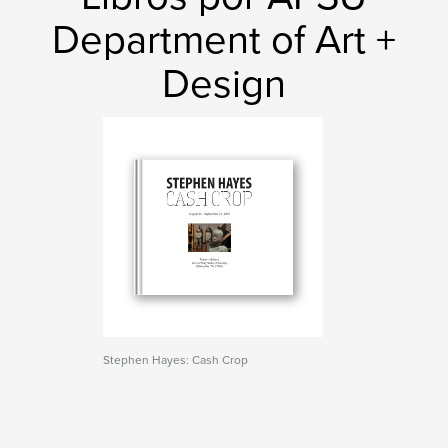
Department of Art +
Design
Stephen Hayes: Cash Crop