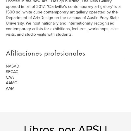
Located in the new Art + Design building, The New Gallery
opened in fall of 2017. "Clarkville's contemporary art gallery' is a
1500 sq' white cube contemporary art gallery operated by the
Department of Art+Design on the campus of Austin Peay State
University. We host nationally and internationally recognized
contemporary artists for exhibitions, lectures, workshops, class
visits, and studio visits with students.
Afiliaciones profesionales
NASAD
SECAC
CAA
AAMG
AAM
Libros por APSU