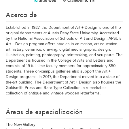
Sitio web
Clarksville, TN
Acerca de
Established in 1927, the Department of Art + Design is one of the
original departments at Austin Peay State University. Accredited
by the National Association of Schools of Art and Design, APSU’s
Art + Design program offers studies in animation, art education,
art history, ceramics, drawing, digital media, graphic design,
illustration, painting, photography, printmaking, and sculpture. The
Department is housed in the College of Arts and Letters and
consists of 19 full-time faculty members for approximately 350
students. Three on-campus galleries also support the Art +
Design programs. In 2017, the Department moved into a state-of-
the-art building. The Department of Art + Design also houses the
Goldsmith Press and Rare Type Collection, a remarkable
collection of antique and vintage wooden letterforms.
Áreas de especialización
The New Gallery