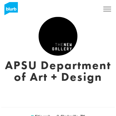
Regístrate
APSU Department
of Art + Design