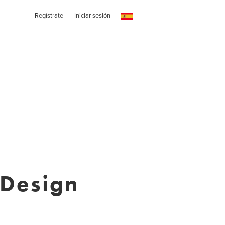
Regístrate
Iniciar sesión
 Design