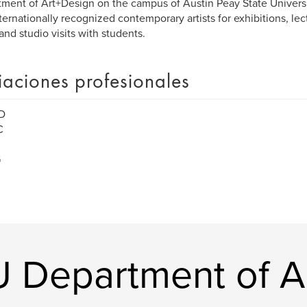
ment of Art+Design on the campus of Austin Peay State Universi
ternationally recognized contemporary artists for exhibitions, lec
 and studio visits with students.
liaciones profesionales
D
C
G
U Department of A