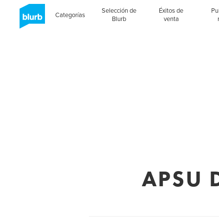
Selección de
Éxitos de
Pu
Categorías
Blurb
venta
APSU D