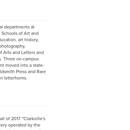
nal departments at
f Schools of Art and
cation, art history,
 photography,
f Arts and Letters and
ts. Three on-campus
nt moved into a state-
oldsmith Press and Rare
n letterforms.
 of 2017. "Clarkville's
lery operated by the