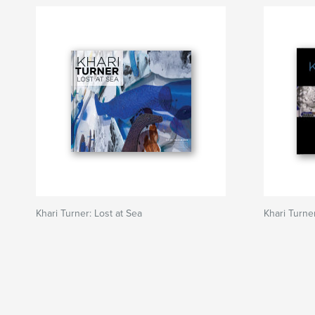
Khari Turner: Lost at Sea
Khari Turner