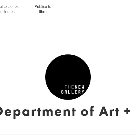
blicaciones
Publica tu
recientes
libro
epartment of Art +