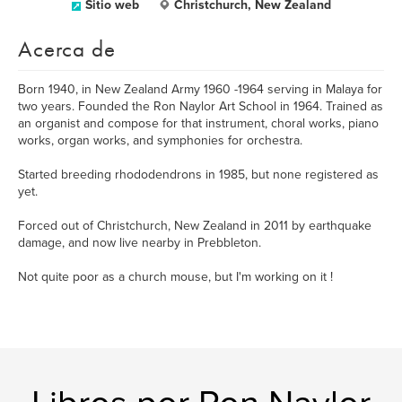
Sitio web
Christchurch, New Zealand
Acerca de
Born 1940, in New Zealand Army 1960 -1964 serving in Malaya for
two years. Founded the Ron Naylor Art School in 1964. Trained as
an organist and compose for that instrument, choral works, piano
works, organ works, and symphonies for orchestra.
Started breeding rhododendrons in 1985, but none registered as
yet.
Forced out of Christchurch, New Zealand in 2011 by earthquake
damage, and now live nearby in Prebbleton.
Not quite poor as a church mouse, but I'm working on it !