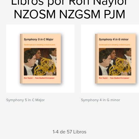
Libros por Ron Naylor
NZOSM NZGSM PJM
Symphony 5 in C Major
Symphony 4 in G minor
1-4 de 57 Libros