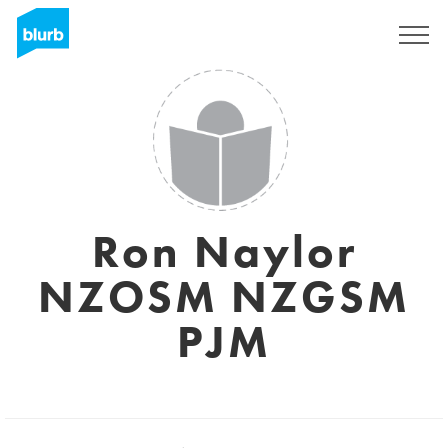
Regístrate
Ron Naylor
NZOSM NZGSM
PJM