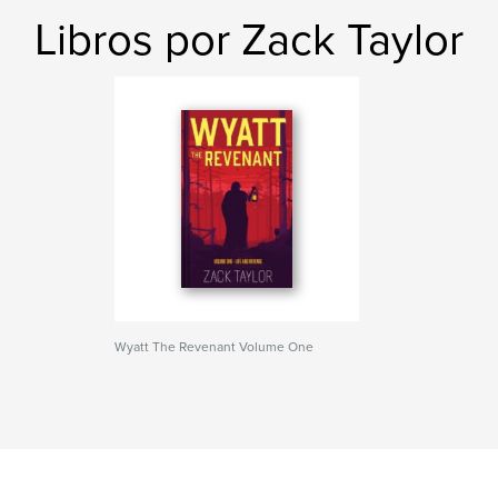
Libros por Zack Taylor
Wyatt The Revenant Volume One