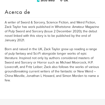
Sitio web
UK
Acerca de
A writer of Sword & Sorcery, Science Fiction, and Weird Fiction,
Zack Taylor has work published in Whetstone: Amateur Magazine
of Pulp Sword and Sorcery (Issue 2 December 2020); the debut
novel linked with this story is to be published by the end of
January 2021.
Born and raised in the UK, Zack Taylor grew up reading a range
of pulp fantasy and Sci-Fi alongside longer works of epic
literature. Inspired not only by authors considered masters of
Sword and Sorcery or Horror such as Michael Moorcock, H.P.
Lovecraft, and Fritz Leiber; Zack also follows the works of various
groundbreaking current writers of the fantastic or New Weird –
China Mieville, Jonathan L Howard, and Simon Morden to name a
few.