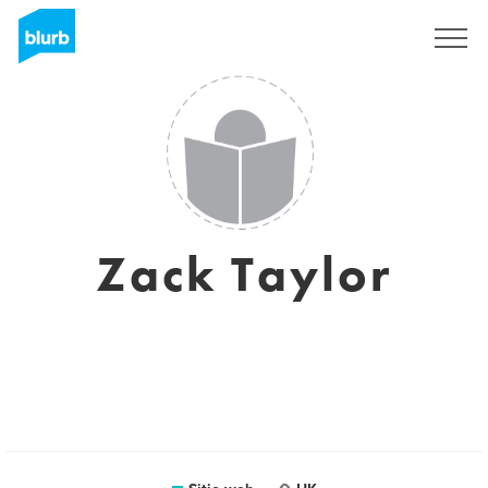
Regístrate
Zack Taylor