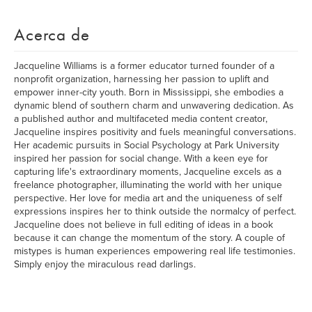
Acerca de
Jacqueline Williams is a former educator turned founder of a
nonprofit organization, harnessing her passion to uplift and
empower inner-city youth. Born in Mississippi, she embodies a
dynamic blend of southern charm and unwavering dedication. As
a published author and multifaceted media content creator,
Jacqueline inspires positivity and fuels meaningful conversations.
Her academic pursuits in Social Psychology at Park University
inspired her passion for social change. With a keen eye for
capturing life's extraordinary moments, Jacqueline excels as a
freelance photographer, illuminating the world with her unique
perspective. Her love for media art and the uniqueness of self
expressions inspires her to think outside the normalcy of perfect.
Jacqueline does not believe in full editing of ideas in a book
because it can change the momentum of the story. A couple of
mistypes is human experiences empowering real life testimonies.
Simply enjoy the miraculous read darlings.