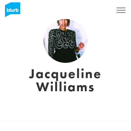
Regístrate
Jacqueline
Williams