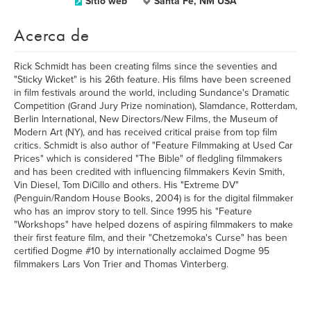
Sitio web
Santa Fe, NM USA
Acerca de
Rick Schmidt has been creating films since the seventies and
"Sticky Wicket" is his 26th feature. His films have been screened
in film festivals around the world, including Sundance's Dramatic
Competition (Grand Jury Prize nomination), Slamdance, Rotterdam,
Berlin International, New Directors/New Films, the Museum of
Modern Art (NY), and has received critical praise from top film
critics. Schmidt is also author of "Feature Filmmaking at Used Car
Prices" which is considered "The Bible" of fledgling filmmakers
and has been credited with influencing filmmakers Kevin Smith,
Vin Diesel, Tom DiCillo and others. His "Extreme DV"
(Penguin/Random House Books, 2004) is for the digital filmmaker
who has an improv story to tell. Since 1995 his "Feature
"Workshops" have helped dozens of aspiring filmmakers to make
their first feature film, and their "Chetzemoka's Curse" has been
certified Dogme #10 by internationally acclaimed Dogme 95
filmmakers Lars Von Trier and Thomas Vinterberg.