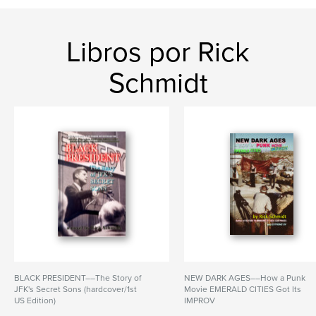
Libros por Rick
Schmidt
BLACK PRESIDENT––The Story of
NEW DARK AGES––How a Punk
JFK's Secret Sons (hardcover/1st
Movie EMERALD CITIES Got Its
US Edition)
IMPROV