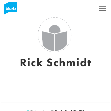
Regístrate
Rick Schmidt