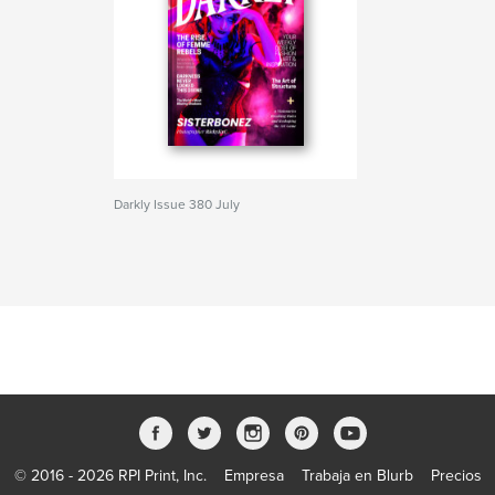
Darkly Issue 380 July
© 2016 - 2026 RPI Print, Inc.
Empresa
Trabaja en Blurb
Precios