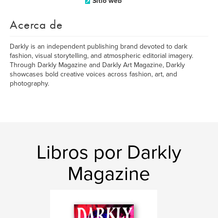
Sitio web
Acerca de
Darkly is an independent publishing brand devoted to dark
fashion, visual storytelling, and atmospheric editorial imagery.
Through Darkly Magazine and Darkly Art Magazine, Darkly
showcases bold creative voices across fashion, art, and
photography.
Libros por Darkly
Magazine