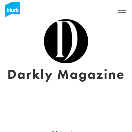
Regístrate
Darkly Magazine