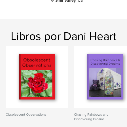
Simi Valley, Ca
Libros por Dani Heart
Obsolescent Observations
Chasing Rainbows and
Discovering Dreams