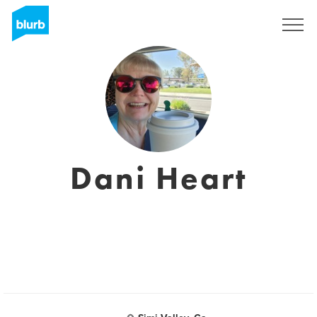
Regístrate
Dani Heart