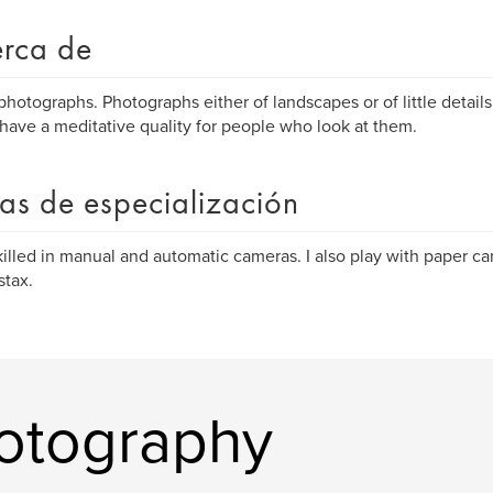
rca de
 photographs. Photographs either of landscapes or of little details
have a meditative quality for people who look at them.
as de especialización
killed in manual and automatic cameras. I also play with paper c
stax.
hotography