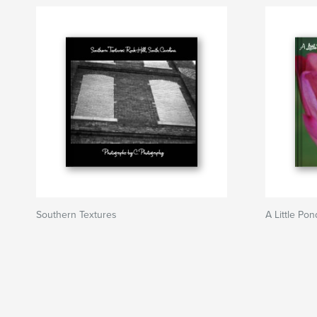
Southern Textures
A Little Pon