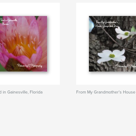
d in Gainesville, Florida
From My Grandmother's House