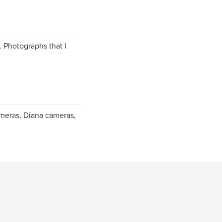
. Photographs that I
ameras, Diana cameras,