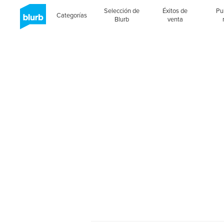
Selección de
Éxitos de
Pu
Categorías
Blurb
venta