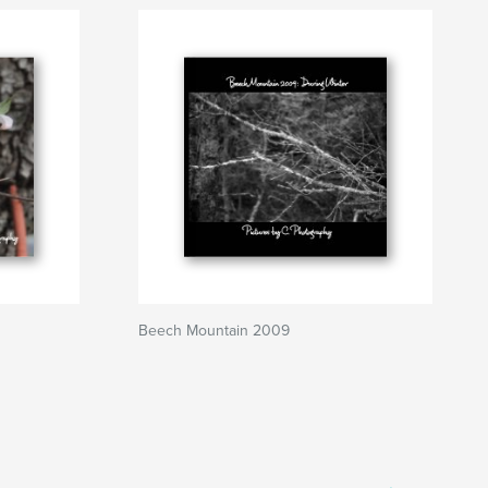
Beech Mountain 2009