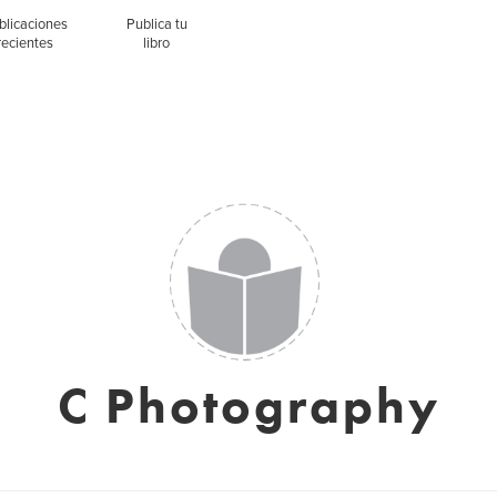
blicaciones
Publica tu
recientes
libro
C Photography