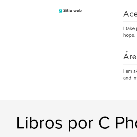
Ace
Sitio web
I take
hope, 
Áre
I am s
and In
Libros por C P