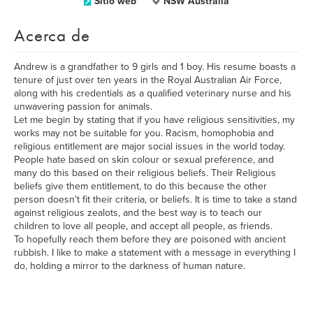
Sitio web
NSW Australia
Acerca de
Andrew is a grandfather to 9 girls and 1 boy. His resume boasts a
tenure of just over ten years in the Royal Australian Air Force,
along with his credentials as a qualified veterinary nurse and his
unwavering passion for animals.
Let me begin by stating that if you have religious sensitivities, my
works may not be suitable for you. Racism, homophobia and
religious entitlement are major social issues in the world today.
People hate based on skin colour or sexual preference, and
many do this based on their religious beliefs. Their Religious
beliefs give them entitlement, to do this because the other
person doesn’t fit their criteria, or beliefs. It is time to take a stand
against religious zealots, and the best way is to teach our
children to love all people, and accept all people, as friends.
To hopefully reach them before they are poisoned with ancient
rubbish. I like to make a statement with a message in everything I
do, holding a mirror to the darkness of human nature.