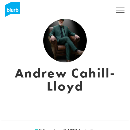
Regístrate
Andrew Cahill-
Lloyd