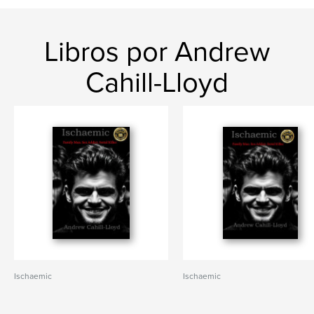
Libros por Andrew
Cahill-Lloyd
Ischaemic
Ischaemic