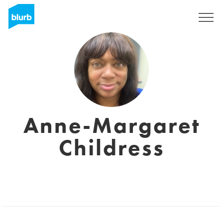
Regístrate
Anne-Margaret
Childress