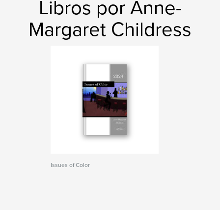
Libros por Anne-
Margaret Childress
Issues of Color