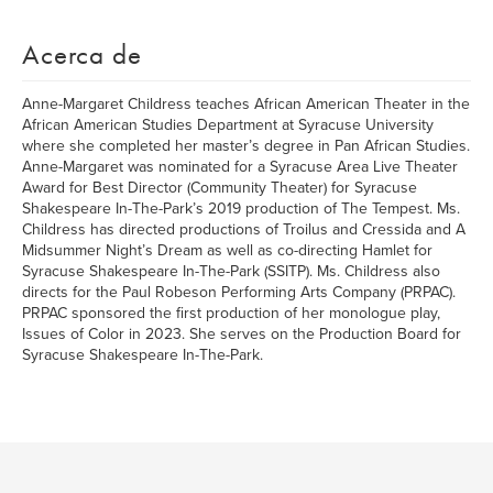
Acerca de
Anne-Margaret Childress teaches African American Theater in the
African American Studies Department at Syracuse University
where she completed her master’s degree in Pan African Studies.
Anne-Margaret was nominated for a Syracuse Area Live Theater
Award for Best Director (Community Theater) for Syracuse
Shakespeare In-The-Park’s 2019 production of The Tempest. Ms.
Childress has directed productions of Troilus and Cressida and A
Midsummer Night’s Dream as well as co-directing Hamlet for
Syracuse Shakespeare In-The-Park (SSITP). Ms. Childress also
directs for the Paul Robeson Performing Arts Company (PRPAC).
PRPAC sponsored the first production of her monologue play,
Issues of Color in 2023. She serves on the Production Board for
Syracuse Shakespeare In-The-Park.