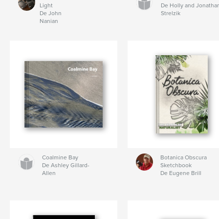
Light
De Holly and Jonatha
De John
Strelzik
Nanian
Coalmine Bay
Botanica Obscura
De Ashley Gillard-
Sketchbook
Allen
De Eugene Brill