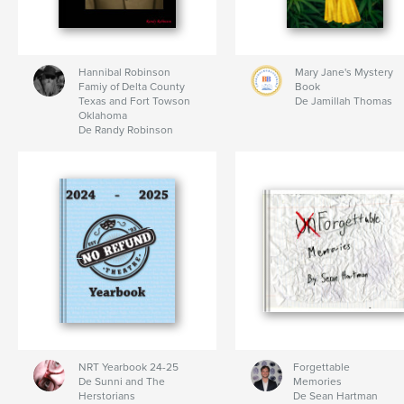
Hannibal Robinson
Mary Jane's Mystery
Famiy of Delta County
Book
Texas and Fort Towson
De Jamillah Thomas
Oklahoma
De Randy Robinson
NRT Yearbook 24-25
Forgettable
De Sunni and The
Memories
Herstorians
De Sean Hartman