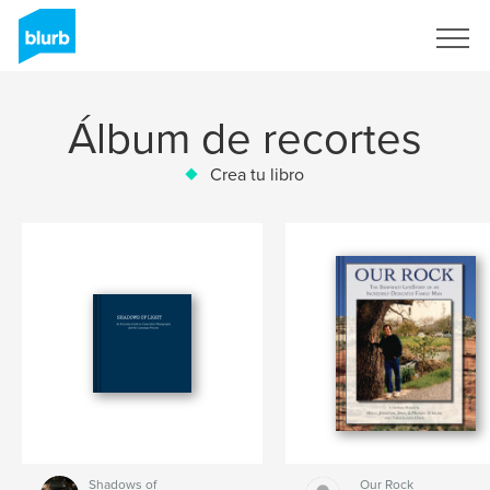
Regístrate
Álbum de recortes
Crea tu libro
Shadows of
Our Rock