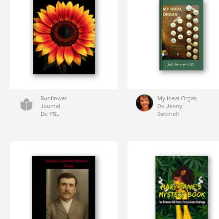
Sunflower
My Ideal Organ
Journal
De Jenny
De PSL
Setchell