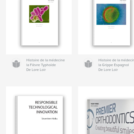
Histoire de la médecine
Histoire de la médeci
la Fièvre Typhoïde
la Grippe Espagnol
De Lore Loir
De Lore Loir