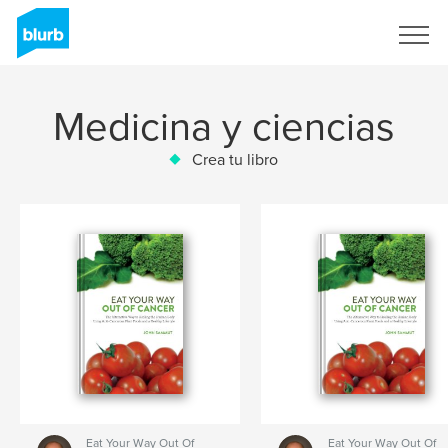
Regístrate
Medicina y ciencias
Crea tu libro
Eat Your Way Out Of
Eat Your Way Out Of