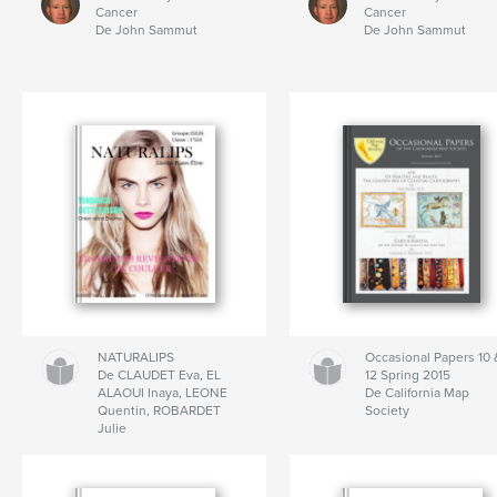
Cancer
Cancer
De John Sammut
De John Sammut
NATURALIPS
Occasional Papers 10 
De CLAUDET Eva, EL
12 Spring 2015
ALAOUI Inaya, LEONE
De California Map
Quentin, ROBARDET
Society
Julie