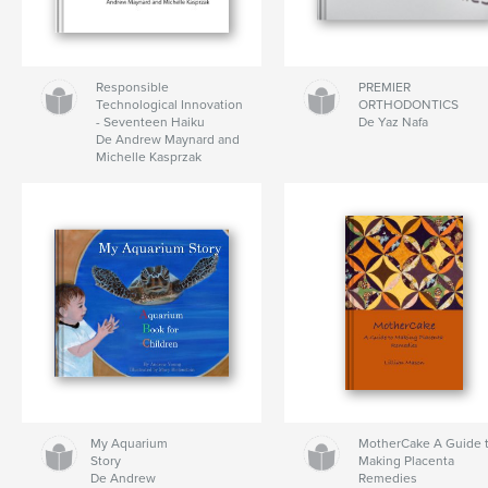
Responsible
PREMIER
Technological Innovation
ORTHODONTICS
- Seventeen Haiku
De Yaz Nafa
De Andrew Maynard and
Michelle Kasprzak
My Aquarium
MotherCake A Guide 
Story
Making Placenta
De Andrew
Remedies