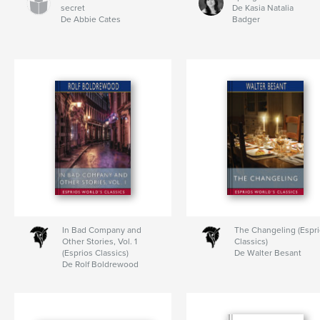
secret
De Kasia Natalia
De Abbie Cates
Badger
In Bad Company and
The Changeling (Espr
Other Stories, Vol. 1
Classics)
(Esprios Classics)
De Walter Besant
De Rolf Boldrewood