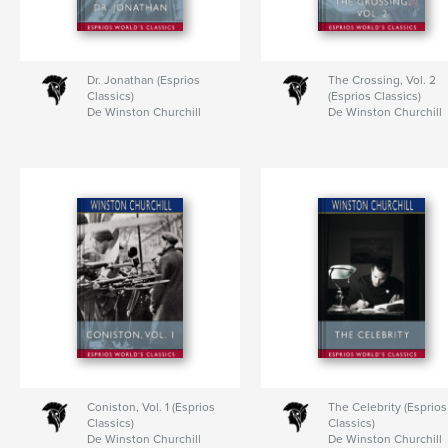
Dr. Jonathan (Esprios
The Crossing, Vol. 2
Classics)
(Esprios Classics)
De Winston Churchill
De Winston Churchill
Coniston, Vol. 1 (Esprios
The Celebrity (Esprios
Classics)
Classics)
De Winston Churchill
De Winston Churchill