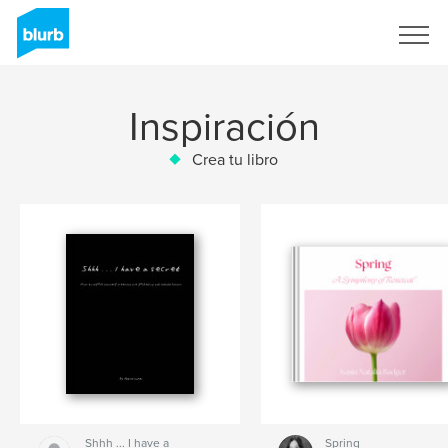
Regístrate
Inspiración
Crea tu libro
Shhh ... I have a
Spring