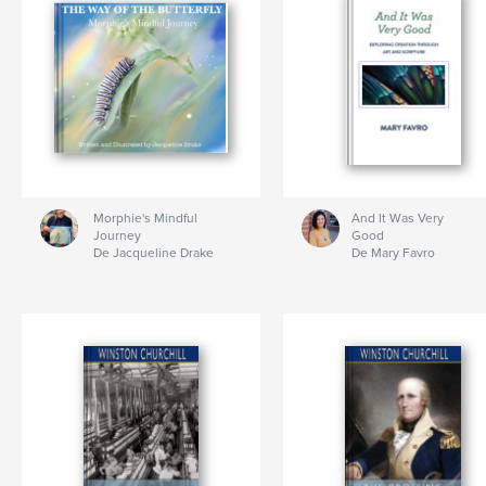
Morphie's Mindful
And It Was Very
Journey
Good
De Jacqueline Drake
De Mary Favro