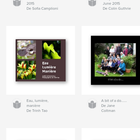
2015
June 2015
De Sofia Camplioni
De Colin Guthrie
Eau, lumière,
A bit of a do......
manière
De Jane
De Trinh Tao
Coltman