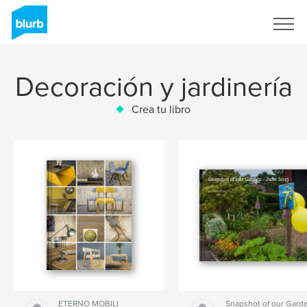
Regístrate
Decoración y jardinería
Crea tu libro
ETERNO MOBILI
Snapshot of our Garde