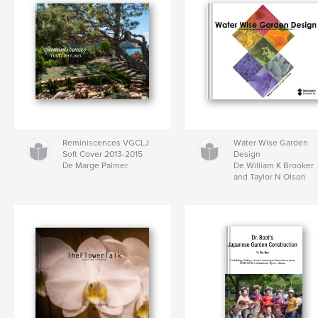
Reminiscences VGCLJ
Water Wise Garden
Soft Cover 2013-2015
Design
De Marge Palmer
De William K Brooker
and Taylor N Olson