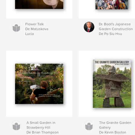
Flower Talk
Dr. Boot's Japanese
De Matuskova
Garden Construction
Lucia
De Po Siu Hsu
A Small Garden in
The Granite Garden
Strawberry Hill
Gallery
De Brian Thompson
De Kevin Boston