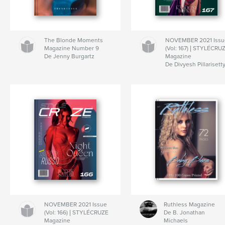
The Blonde Moments
NOVEMBER 2021 Issu
Magazine Number 9
(Vol: 167) | STYLÉCRU
De Jenny Burgartz
Magazine
De Divyesh Pillarisett
NOVEMBER 2021 Issue
Ruthless Magazine
(Vol: 166) | STYLÉCRUZE
De B. Jonathan
Magazine
Michaels