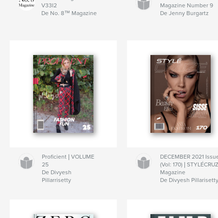
V33I2
Magazine Number 9
De No. 8™ Magazine
De Jenny Burgartz
Proficient | VOLUME
DECEMBER 2021 Issu
25
(Vol: 170) | STYLÉCRU
De Divyesh
Magazine
Pillarrisetty
De Divyesh Pillarisett