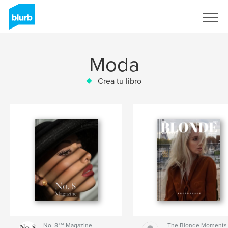
Regístrate
Moda
Crea tu libro
No. 8™ Magazine -
The Blonde Moments