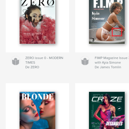
ZERO issue 0 - MODERN
FIMP Magazine Issue 
TIMES
with Kyia Simone
De ZERO
De James Tomlin